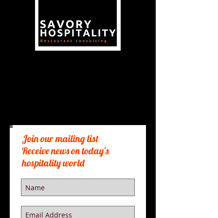
Need a restaurant consultant or
Restaurant Coaching? Lets Chat.
Just fill out the form below and
one of our seasoned hospitality
pros will reach back to you.
Join our mailing list
Receive news on today's
hospitality world