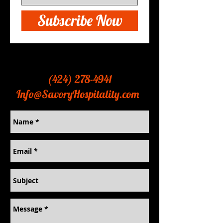
Subscribe Now
Contact
(424) 278-4941
Info@SavoryHospitality.com