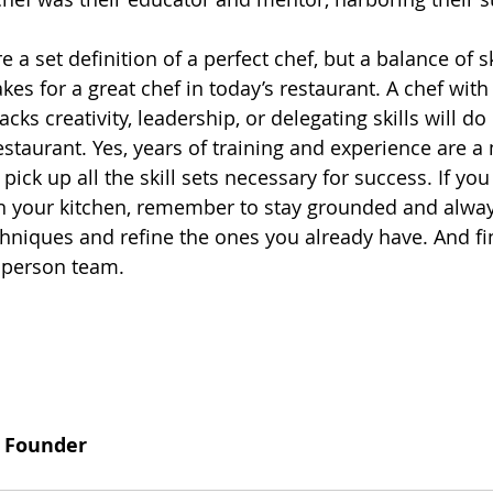
 a set definition of a perfect chef, but a balance of sk
kes for a great chef in today’s restaurant. A chef with
acks creativity, leadership, or delegating skills will do
staurant. Yes, years of training and experience are a 
 pick up all the skill sets necessary for success. If you
in your kitchen, remember to stay grounded and alwa
hniques and refine the ones you already have. And fin
 person team. 
y Founder