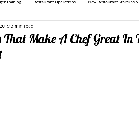
ger Training
Restaurant Operations
New Restaurant Startups &
 2019
3 min read
Holistic Restaurant Consulting
Restaurant Bar & Beverage Pro
s That Make A Chef Great In 
t