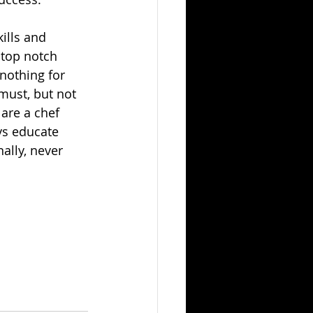
ills and 
 top notch 
 nothing for 
must, but not 
 are a chef 
ys educate 
ally, never 