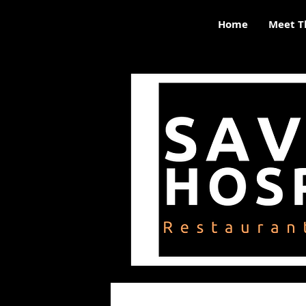
Home
Meet T