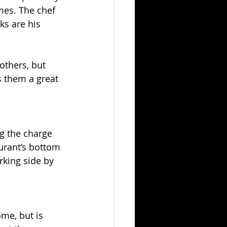
mes. The chef 
s are his 
others, but 
s them a great 
g the charge 
aurant’s bottom 
king side by 
me, but is 