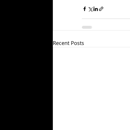
Recent Posts