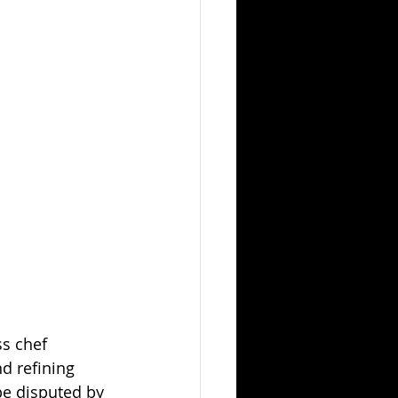
s chef 
d refining 
be disputed by 