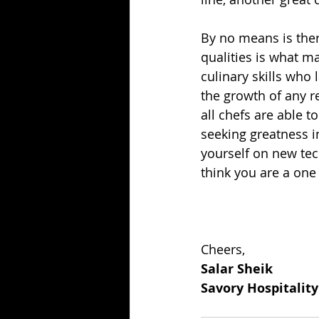
By no means is there
qualities is what ma
culinary skills who l
the growth of any re
all chefs are able to
seeking greatness 
yourself on new tec
think you are a one
Cheers,
Salar Sheik
Savory Hospitalit