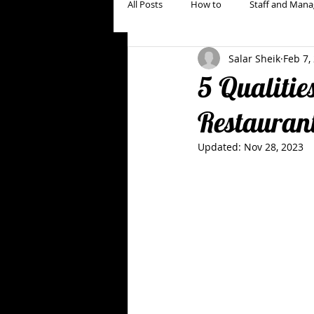
All Posts
How to
Staff and Mana
Salar Sheik
Feb 7,
Restaurant Marketing, Branding & Gu
5 Qualitie
Restauran
Updated:
Nov 28, 2023