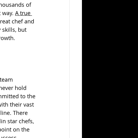
housands of 
 way. 
A true 
great chef and 
kills, but 
rowth.
 team 
never hold 
mmitted to the 
th their vast 
line. There 
n star chefs, 
point on the 
uccess. 