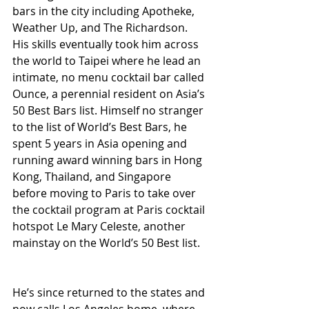
bars in the city including Apotheke, 
Weather Up, and The Richardson. 
His skills eventually took him across 
the world to Taipei where he lead an 
intimate, no menu cocktail bar called 
Ounce, a perennial resident on Asia’s 
50 Best Bars list. Himself no stranger 
to the list of World’s Best Bars, he 
spent 5 years in Asia opening and 
running award winning bars in Hong 
Kong, Thailand, and Singapore 
before moving to Paris to take over 
the cocktail program at Paris cocktail 
hotspot Le Mary Celeste, another 
mainstay on the World’s 50 Best list.
He’s since returned to the states and 