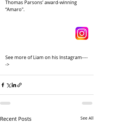
Thomas Parsons’ award-winning 
“Amaro".
See more of Liam on his Instagram----
->
Recent Posts
See All