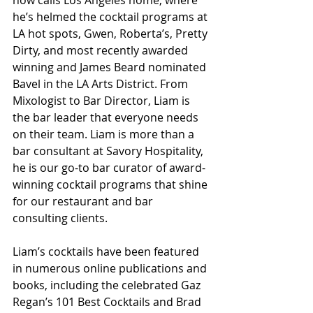
now calls Los Angeles home, where 
he’s helmed the cocktail programs at 
LA hot spots, Gwen, Roberta’s, Pretty 
Dirty, and most recently awarded 
winning and James Beard nominated 
Bavel in the LA Arts District. From 
Mixologist to Bar Director, Liam is 
the bar leader that everyone needs 
on their team. Liam is more than a 
bar consultant at Savory Hospitality, 
he is our go-to bar curator of award-
winning cocktail programs that shine 
for our restaurant and bar 
consulting clients. 
Liam’s cocktails have been featured 
in numerous online publications and 
books, including the celebrated Gaz 
Regan’s 101 Best Cocktails and Brad 