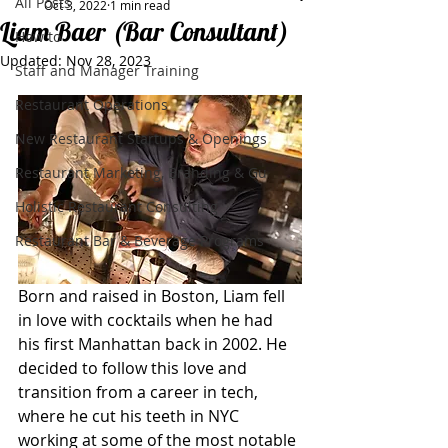
All Posts
Oct 3, 2022
1 min read
Liam Baer (Bar Consultant)
How to
Updated:
Nov 28, 2023
Staff and Manager Training
Restaurant Operations
New Restaurant Startups & Openings
Restaurant Marketing, Branding & Gu
Holistic Restaurant Consulting
Restaurant Bar & Beverage Programs
Born and raised in Boston, Liam fell 
in love with cocktails when he had 
his first Manhattan back in 2002. He 
decided to follow this love and 
transition from a career in tech, 
where he cut his teeth in NYC 
working at some of the most notable 