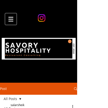
Post
All Posts
salarsheik