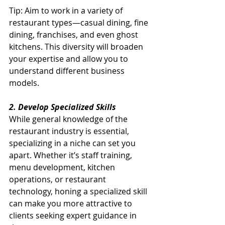
Tip: Aim to work in a variety of 
restaurant types—casual dining, fine 
dining, franchises, and even ghost 
kitchens. This diversity will broaden 
your expertise and allow you to 
understand different business 
models.
2. Develop Specialized Skills
While general knowledge of the 
restaurant industry is essential, 
specializing in a niche can set you 
apart. Whether it’s staff training, 
menu development, kitchen 
operations, or restaurant 
technology, honing a specialized skill 
can make you more attractive to 
clients seeking expert guidance in 