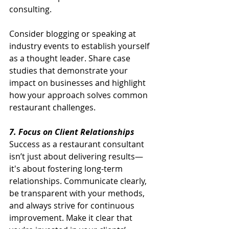
consulting.
Consider blogging or speaking at 
industry events to establish yourself 
as a thought leader. Share case 
studies that demonstrate your 
impact on businesses and highlight 
how your approach solves common 
restaurant challenges.
7. Focus on Client Relationships
Success as a restaurant consultant 
isn’t just about delivering results—
it's about fostering long-term 
relationships. Communicate clearly, 
be transparent with your methods, 
and always strive for continuous 
improvement. Make it clear that 