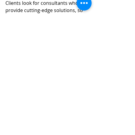
Clients look for consultants who can 
provide cutting-edge solutions, so 
staying ahead of trends like 
sustainability, local sourcing, or 
technology-driven service 
innovations will be crucial.
9. Expand Your Services
Once you’ve gained traction, you can 
start offering additional services 
such as franchising advice, 
restaurant technology integration, 
or even helping with new restaurant 
launches. Expanding your expertise 
allows you to attract a wider range of 
clients and potentially increase your 
income streams.
Conclusion