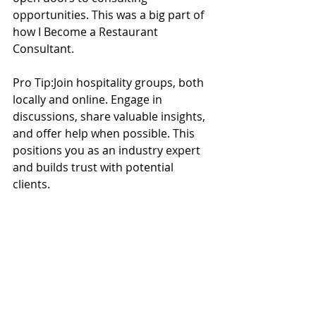
opportunities. This was a big part of 
how I Become a Restaurant 
Consultant.
Pro Tip:Join hospitality groups, both 
locally and online. Engage in 
discussions, share valuable insights, 
and offer help when possible. This 
positions you as an industry expert 
and builds trust with potential 
clients.