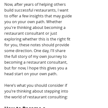
Now, after years of helping others 
build successful restaurants, I want 
to offer a few insights that may guide 
you on your own path. Whether 
you're thinking about becoming a 
restaurant consultant or just 
exploring whether this is the right fit 
for you, these notes should provide 
some direction. One day, I'll share 
the full story of my own journey to 
becoming a restaurant consultant, 
but for now, I hope this gives you a 
head start on your own path.
Here’s what you should consider if 
you’re thinking about stepping into 
the world of restaurant consulting: