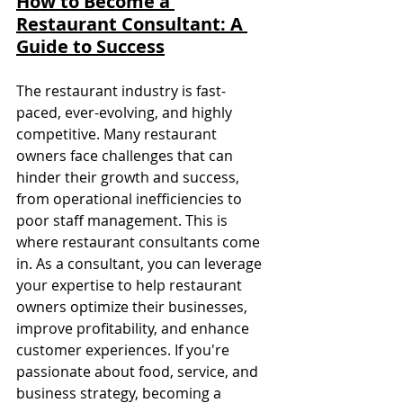
How to Become a 
Restaurant Consultant: A 
Guide to Success
The restaurant industry is fast-
paced, ever-evolving, and highly 
competitive. Many restaurant 
owners face challenges that can 
hinder their growth and success, 
from operational inefficiencies to 
poor staff management. This is 
where restaurant consultants come 
in. As a consultant, you can leverage 
your expertise to help restaurant 
owners optimize their businesses, 
improve profitability, and enhance 
customer experiences. If you're 
passionate about food, service, and 
business strategy, becoming a 