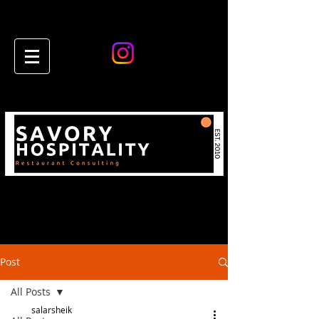
Post
All Posts
salarsheik