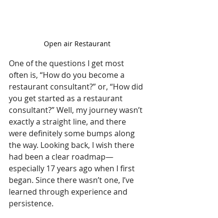
Open air Restaurant 
One of the questions I get most 
often is, “How do you become a 
restaurant consultant?” or, “How did 
you get started as a restaurant 
consultant?” Well, my journey wasn’t 
exactly a straight line, and there 
were definitely some bumps along 
the way. Looking back, I wish there 
had been a clear roadmap—
especially 17 years ago when I first 
began. Since there wasn’t one, I’ve 
learned through experience and 
persistence.