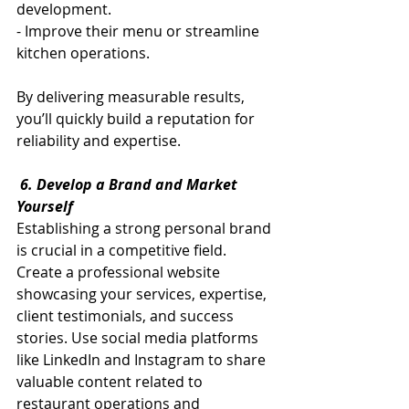
development.
- Improve their menu or streamline 
kitchen operations.
By delivering measurable results, 
you’ll quickly build a reputation for 
reliability and expertise.
 6. Develop a Brand and Market 
Yourself
Establishing a strong personal brand 
is crucial in a competitive field. 
Create a professional website 
showcasing your services, expertise, 
client testimonials, and success 
stories. Use social media platforms 
like LinkedIn and Instagram to share 
valuable content related to 
restaurant operations and 