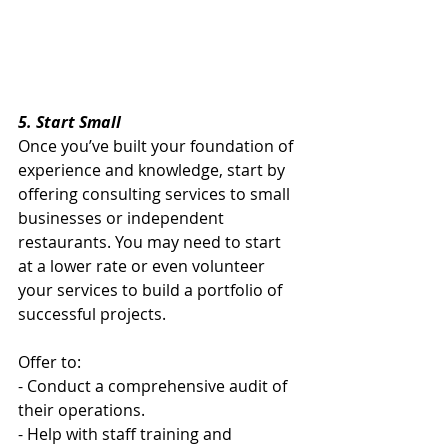
5. Start Small
Once you’ve built your foundation of 
experience and knowledge, start by 
offering consulting services to small 
businesses or independent 
restaurants. You may need to start 
at a lower rate or even volunteer 
your services to build a portfolio of 
successful projects.
Offer to:
- Conduct a comprehensive audit of 
their operations.
- Help with staff training and 