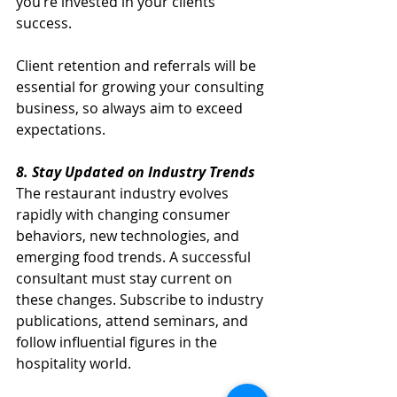
you’re invested in your clients’ 
success.
Client retention and referrals will be 
essential for growing your consulting 
business, so always aim to exceed 
expectations.
8. Stay Updated on Industry Trends
The restaurant industry evolves 
rapidly with changing consumer 
behaviors, new technologies, and 
emerging food trends. A successful 
consultant must stay current on 
these changes. Subscribe to industry 
publications, attend seminars, and 
follow influential figures in the 
hospitality world.