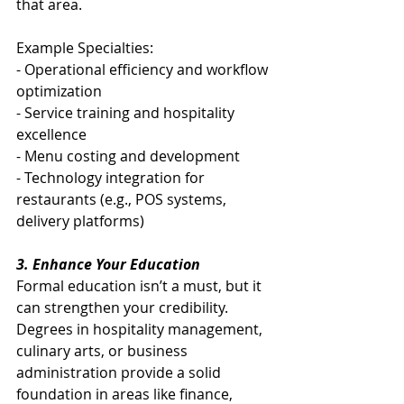
that area.
Example Specialties:
- Operational efficiency and workflow 
optimization
- Service training and hospitality 
excellence
- Menu costing and development
- Technology integration for 
restaurants (e.g., POS systems, 
delivery platforms)
3. Enhance Your Education
Formal education isn’t a must, but it 
can strengthen your credibility. 
Degrees in hospitality management, 
culinary arts, or business 
administration provide a solid 
foundation in areas like finance, 