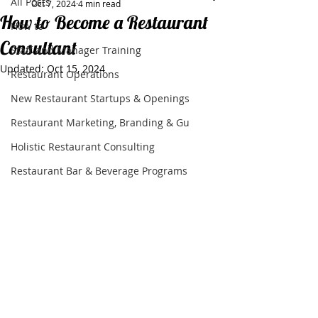
All Posts
Oct 7, 2024
4 min read
How to Become a Restaurant
How to
Consultant
Staff and Manager Training
Updated:
Oct 15, 2024
Restaurant Operations
New Restaurant Startups & Openings
Restaurant Marketing, Branding & Gu
Holistic Restaurant Consulting
Restaurant Bar & Beverage Programs