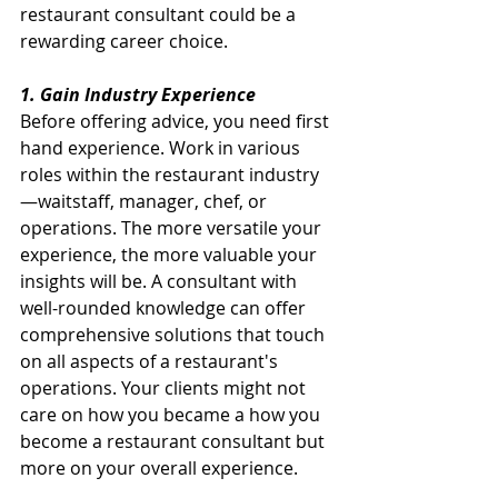
restaurant consultant could be a 
rewarding career choice.
1. Gain Industry Experience
Before offering advice, you need first 
hand experience. Work in various 
roles within the restaurant industry
—waitstaff, manager, chef, or 
operations. The more versatile your 
experience, the more valuable your 
insights will be. A consultant with 
well-rounded knowledge can offer 
comprehensive solutions that touch 
on all aspects of a restaurant's 
operations. Your clients might not 
care on how you became a how you 
become a restaurant consultant but 
more on your overall experience.