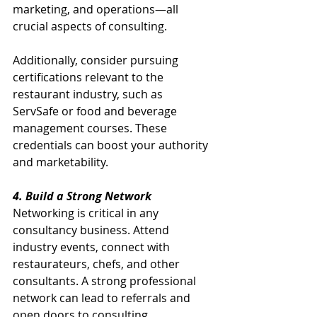
marketing, and operations—all 
crucial aspects of consulting.
Additionally, consider pursuing 
certifications relevant to the 
restaurant industry, such as 
ServSafe or food and beverage 
management courses. These 
credentials can boost your authority 
and marketability. 
4. Build a Strong Network
Networking is critical in any 
consultancy business. Attend 
industry events, connect with 
restaurateurs, chefs, and other 
consultants. A strong professional 
network can lead to referrals and 
open doors to consulting 