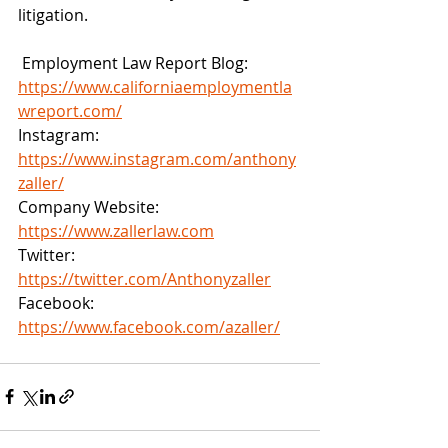
litigation. 
 Employment Law Report Blog: 
https://www.californiaemploymentla
wreport.com/
Instagram: 
https://www.instagram.com/anthony
zaller/
Company Website: 
https://www.zallerlaw.com
Twitter: 
https://twitter.com/Anthonyzaller
Facebook: 
https://www.facebook.com/azaller/