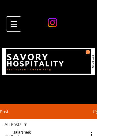
Post
All Posts
salarsheik