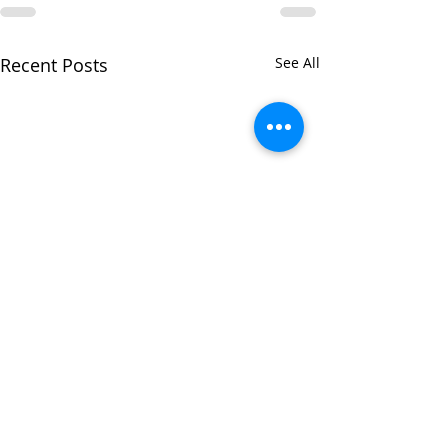
Recent Posts
See All