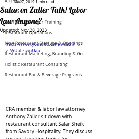
All Posts
Mar 7, 2019
1 min read
Salar on Zaller Talk! Labor
How to
Law Anyone?
Staff and Manager Training
Updated:
Nov 28, 2023
Restaurant Operations
New Restaurant Startups & Openings
https://www.youtube.com/watch?
v=WUbLzjwuUao
Restaurant Marketing, Branding & Gu
Holistic Restaurant Consulting
Restaurant Bar & Beverage Programs
CRA member & labor law attorney 
Anthony Zaller sit down with 
restaurant consultant Salar Sheik 
from Savory Hospitality. They discuss 
current trending topics for 