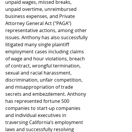
unpaid wages, missed breaks, 
unpaid overtime, unreimbursed 
business expenses, and Private 
Attorney General Act ("PAGA") 
representative actions, among other 
issues. Anthony has also successfully 
litigated many single plaintiff 
employment cases including claims 
of wage and hour violations, breach 
of contract, wrongful termination, 
sexual and racial harassment, 
discrimination, unfair competition, 
and misappropriation of trade 
secrets and embezzlement. Anthony 
has represented fortune 500 
companies to start-up companies 
and individual executives in 
traversing California’s employment 
laws and successfully resolving 