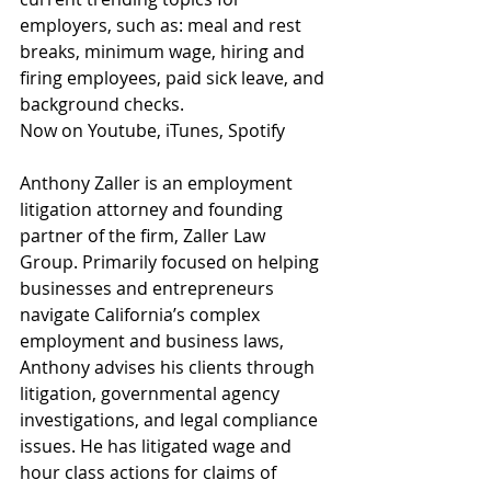
employers, such as: meal and rest 
breaks, minimum wage, hiring and 
firing employees, paid sick leave, and 
background checks. 
Now on Youtube, iTunes, Spotify 
Anthony Zaller is an employment 
litigation attorney and founding 
partner of the firm, Zaller Law 
Group. Primarily focused on helping 
businesses and entrepreneurs 
navigate California’s complex 
employment and business laws, 
Anthony advises his clients through 
litigation, governmental agency 
investigations, and legal compliance 
issues. He has litigated wage and 
hour class actions for claims of 