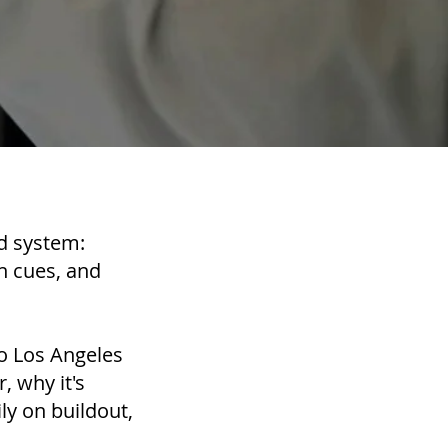
ed system:
gn cues, and
to Los Angeles
, why it's
y on buildout,