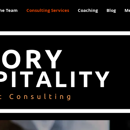
he Team
Consulting Services
Coaching
Blog
Me