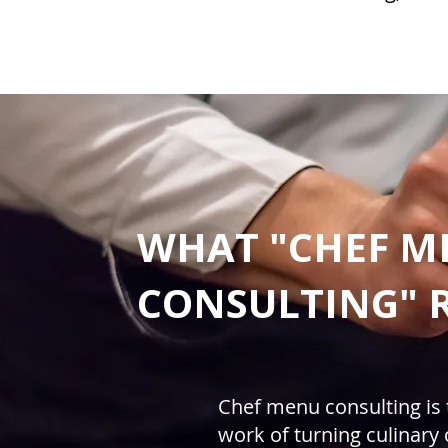
WHAT "CHEF M
CONSULTING" 
Chef menu consulting is 
work of turning culinary c