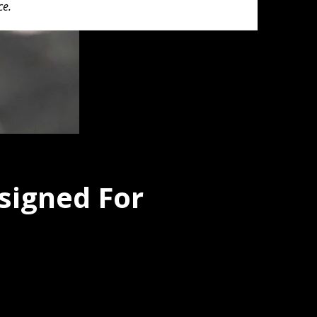
ce.
signed For