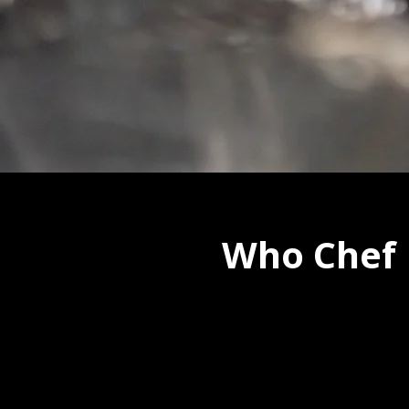
Who Chef 