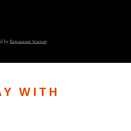
ed by
Restaurant Startup
AY WITH