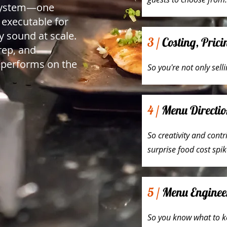
system—one
, executable for
y sound at scale.
3 /
Costing, Pric
prep, and
 performs on the
So you're not only sell
4 /
Menu Directio
So creativity and cont
surprise food cost spik
5 /
Menu Enginee
So you know what to k