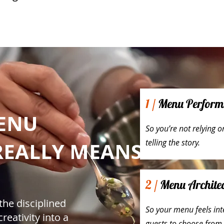
1 /
Menu Performan
ENU
So you’re not relying 
telling the story.
REALLY MEANS
2 /
Menu Architec
the disciplined
So your menu feels inte
reativity into a
guests to choose from.