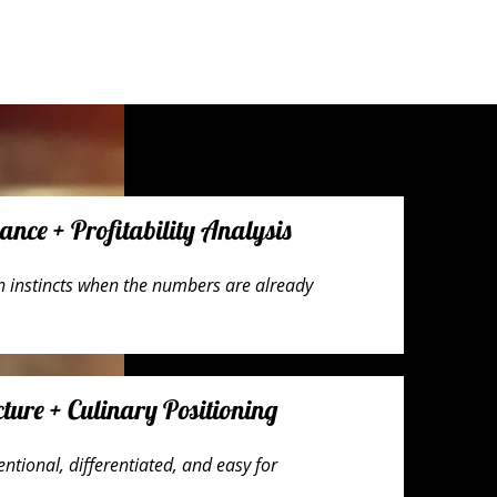
ce + Profitability Analysis
on instincts when the numbers are already
ture + Culinary Positioning
ntional, differentiated, and easy for