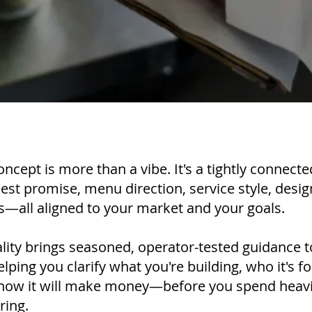
oncept is more than a vibe. It's a tightly connect
uest promise, menu direction, service style, desi
—all aligned to your market and your goals.
lity brings seasoned, operator-tested guidance 
ping you clarify what you're building, who it's for
 how it will make money—before you spend heavil
ring.