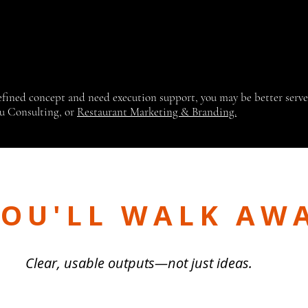
defined concept and need execution support, you may be better serv
u Consulting, or
Restaurant Marketing & Branding.
OU'LL WALK AW
Clear, usable outputs—not just ideas.