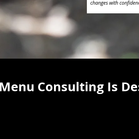
changes with confiden
Menu Consulting Is De