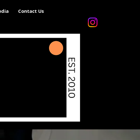
dia
Contact Us