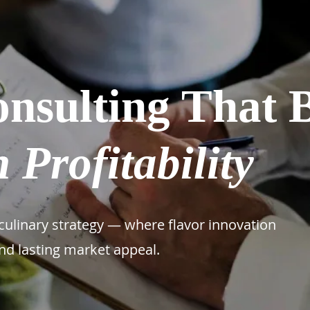
nsulting That 
 Profitability
ulinary strategy — where flavor innovation
and lasting market appeal.