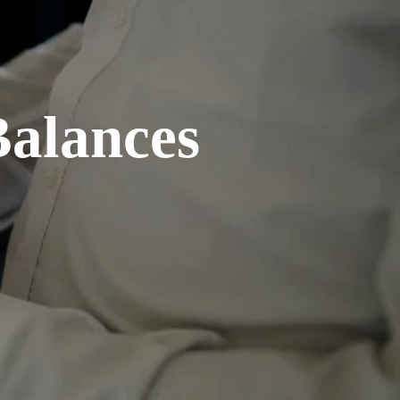
Balances