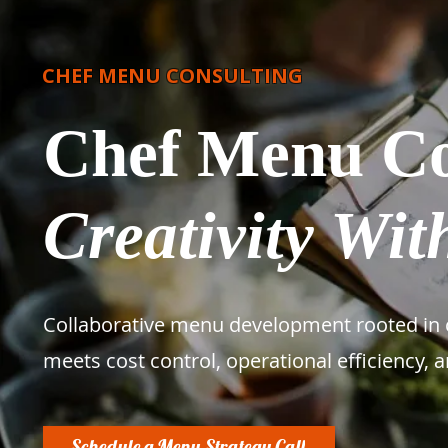
CHEF MENU CONSULTING
Chef Menu Co
Creativity With
Collaborative menu development rooted in c
meets cost control, operational efficiency, 
Schedule a Menu Strategy Call