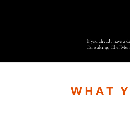
If you already have a 
Consulting
, Chef Men
WHAT Y