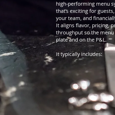
high-performing menu 
that’s exciting for guests
your team, and financiall
It aligns flavor, pricing, 
throughput so the menu
plate and on the P&L.
It typically includes: