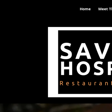
Home
Meet T