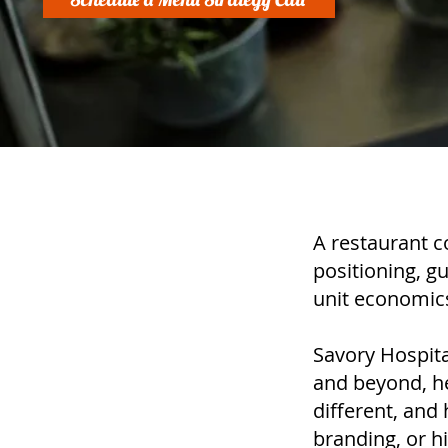
A restaurant c
positioning, g
unit economics
Savory Hospita
and beyond, hel
different, and
branding, or hi