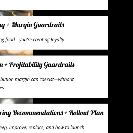
ing + Margin Guardrails
ing food—you're creating loyalty
n + Profitability Guardrails
ribution margin can coexist—without
es.
ring Recommendations + Rollout Plan
eep, improve, replace, and how to launch