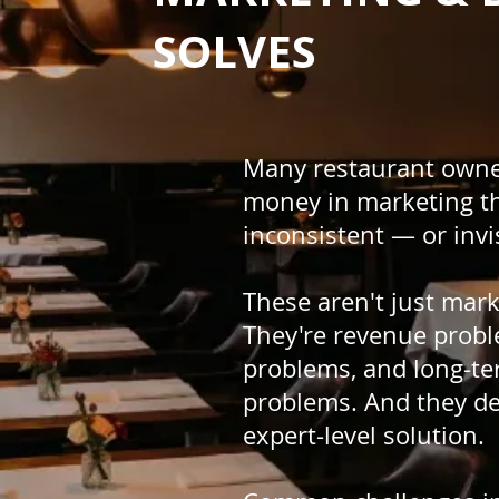
SOLVES
Many restaurant owne
money in marketing t
inconsistent — or invi
These aren't just mar
They're revenue probl
problems, and long-ter
problems. And they de
expert-level solution.