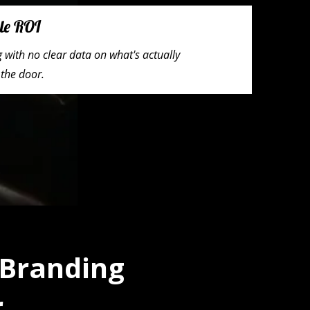
le ROI
with no clear data on what's actually
 the door.
 Branding
r