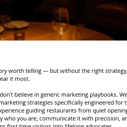
ory worth telling — but without the right strategy
ear it most.
 don't believe in generic marketing playbooks. We
marketing strategies specifically engineered for t
perience guiding restaurants from quiet openin
y who you are, communicate it with precision, an
 first-time visitors into lifelong advocates.