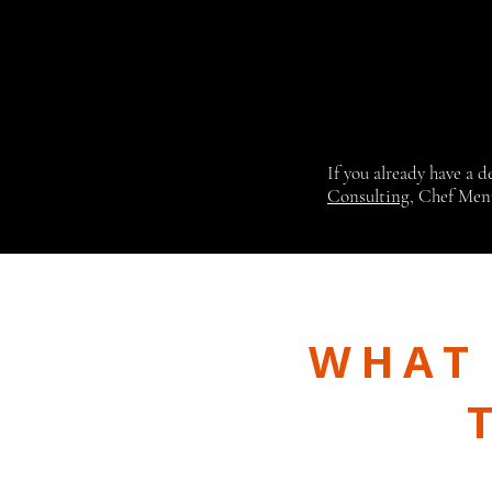
If you already have a 
Consulting
, Chef Men
WHAT 