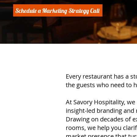
Schedule a Marketing Strategy Call
Every restaurant has a st
the guests who need to h
At Savory Hospitality, we
insight-led branding and 
Drawing on decades of ex
rooms, we help you clarif
market presence that turns