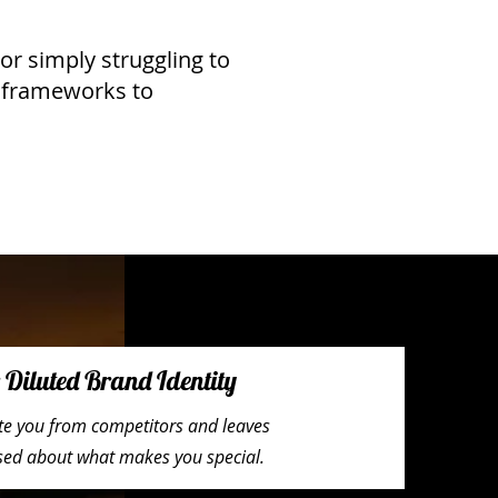
or simply struggling to
n frameworks to
Diluted Brand Identity
iate you from competitors and leaves
used about what makes you special.