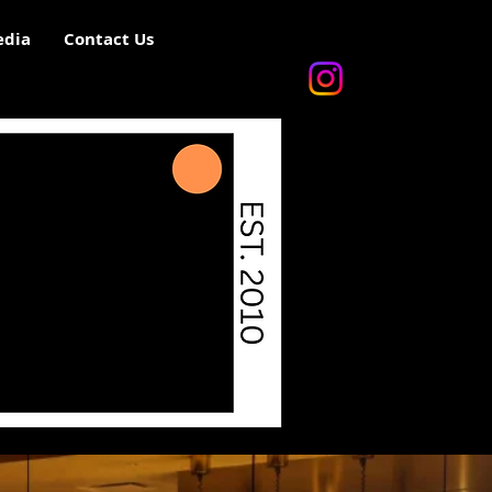
dia
Contact Us