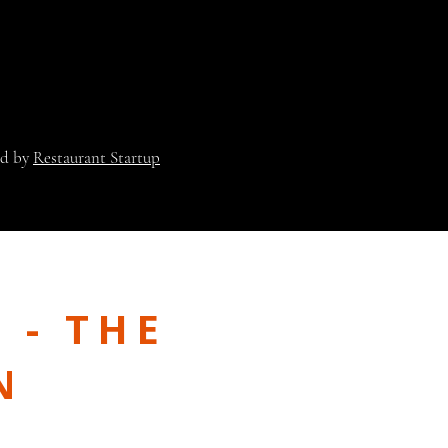
ed by
Restaurant Startup
 - THE
N