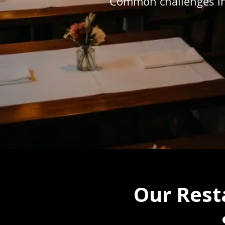
Common challenges in
Our Rest