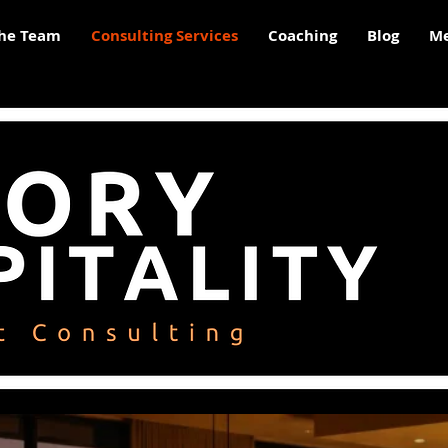
he Team
Consulting Services
Coaching
Blog
Me