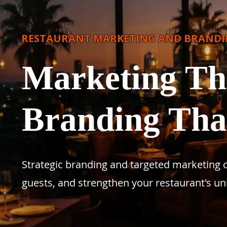
RESTAURANT MARKETING AND BRAND
Marketing Tha
Branding Th
Strategic branding and targeted marketing cam
guests, and strengthen your restaurant's un