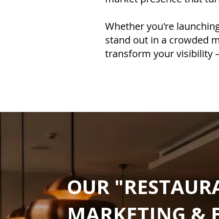
Whether you're launching 
stand out in a crowded m
transform your visibility
OUR "RESTAUR
MARKETING & 