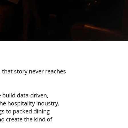
, that story never reaches
 build data-driven,
he hospitality industry.
gs to packed dining
d create the kind of