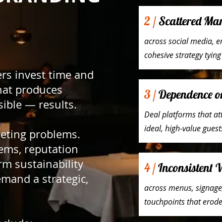
2 /
Scattered Mark
across social media, e
cohesive strategy tyin
rs invest time and
hat produces
3 /
Dependence o
sible — results.
Deal platforms that at
ideal, high-value guest
keting problems.
ems, reputation
m sustainability
4 /
Inconsistent 
mand a strategic,
across menus, signage,
touchpoints that erode