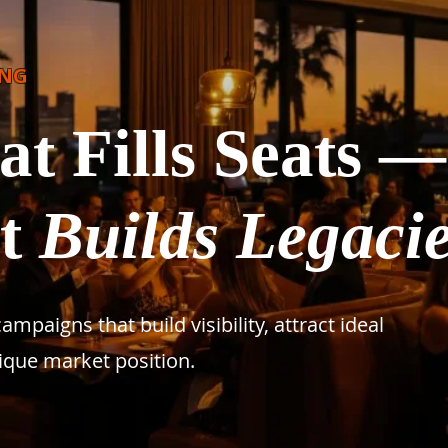
ING
t Fills Seats —
at
Builds Legaci
paigns that build visibility, attract ideal
ique market position.