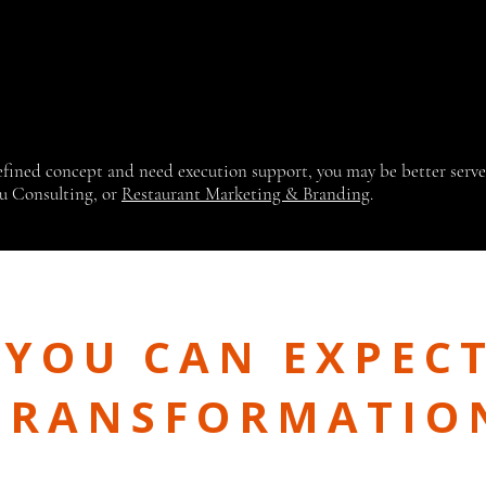
defined concept and need execution support, you may be better serv
u Consulting, or
Restaurant Marketing & Branding
.
YOU CAN EXPECT
TRANSFORMATIO