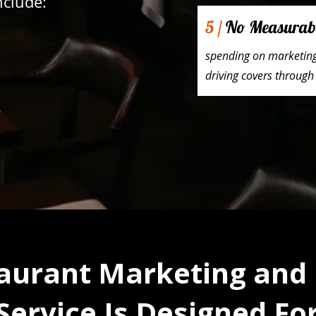
clude:
5 /
No Measurab
spending on marketing 
driving covers through
aurant Marketing and
Service Is Designed Fo