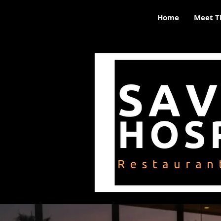
Home
Meet T