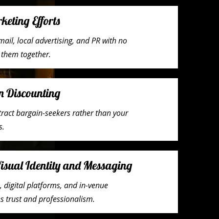
eting Efforts
mail, local advertising, and PR with no
g them together.
n Discounting
tract bargain-seekers rather than your
s.
Visual Identity and Messaging
 digital platforms, and in-venue
s trust and professionalism.