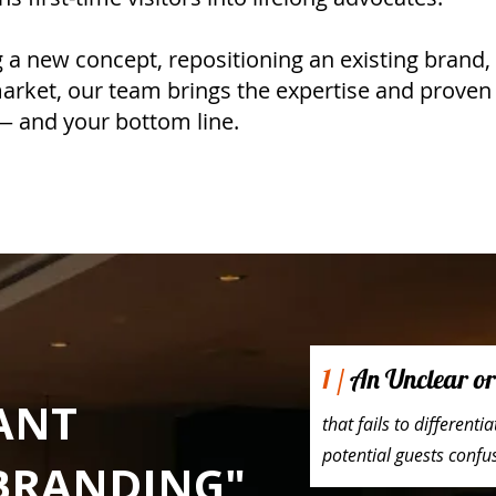
a new concept, repositioning an existing brand, 
arket, our team brings the expertise and prove
 — and your bottom line.
1 /
An Unclear or 
ANT
that fails to different
potential guests conf
BRANDING"