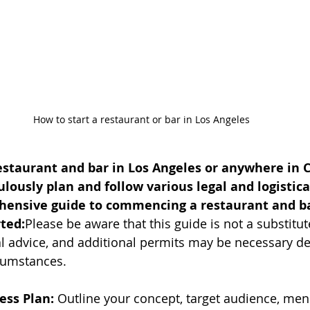
How to start a restaurant or bar in Los Angeles
taurant and bar in Los Angeles or anywhere in Cal
ulously plan and follow various legal and logistical
hensive guide to commencing a restaurant and bar
rted:
Please be aware that this guide is not a substitut
al advice, and additional permits may be necessary d
cumstances.
ess Plan:
 Outline your concept, target audience, menu