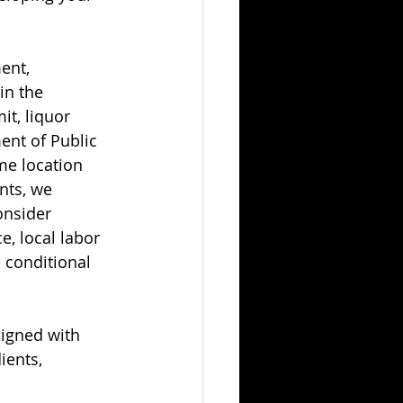
ent, 
in the 
it, liquor 
ent of Public 
me location 
nts, we 
onsider 
e, local labor 
 conditional 
ligned with 
ients, 