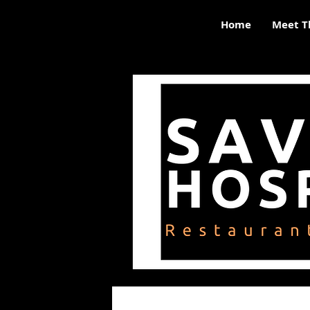
Home
Meet T