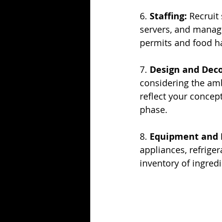
6. 
Staffing:
 Recruit
servers, and manag
permits and food ha
7. 
Design and Deco
considering the amb
reflect your concep
phase.
8. 
Equipment and 
appliances, refriger
inventory of ingred