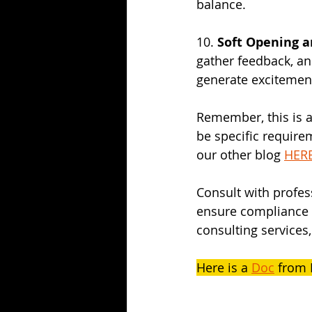
balance.
10. 
Soft Opening 
gather feedback, a
generate excitemen
Remember, this is a
be specific require
our other blog 
HER
Consult with profes
ensure compliance a
consulting services,
Here is a 
Doc
 from 