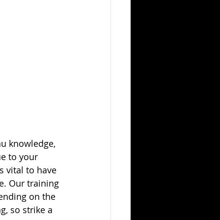
nu knowledge, 
e to your 
 vital to have 
e. Our training 
ending on the 
, so strike a 