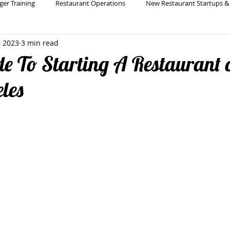
ger Training
Restaurant Operations
New Restaurant Startups &
, 2023
3 min read
Holistic Restaurant Consulting
Restaurant Bar & Beverage Pro
e To Starting A Restaurant 
eles