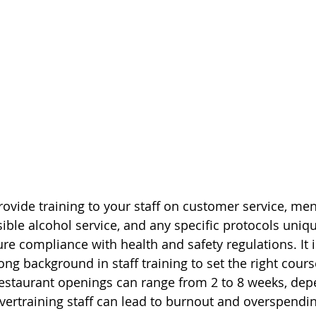
rovide training to your staff on customer service, me
ible alcohol service, and any specific protocols uniqu
e compliance with health and safety regulations. It is
ng background in staff training to set the right cours
estaurant openings can range from 2 to 8 weeks, dep
vertraining staff can lead to burnout and overspending