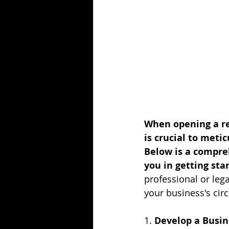
When opening a res
is crucial to metic
Below is a compre
you in getting sta
professional or leg
your business's cir
1. 
Develop a Busin