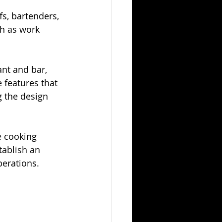
s, bartenders, 
h as work 
ant and bar, 
 features that 
g the design 
e cooking 
tablish an 
perations.