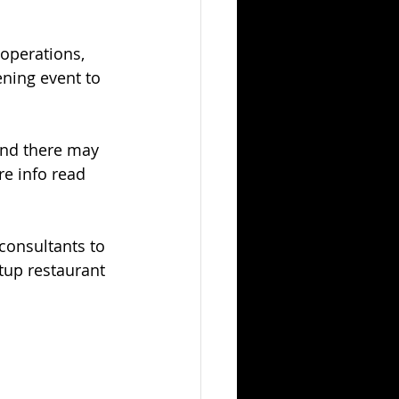
 operations, 
ning event to 
and there may 
e info read 
consultants to 
tup restaurant 