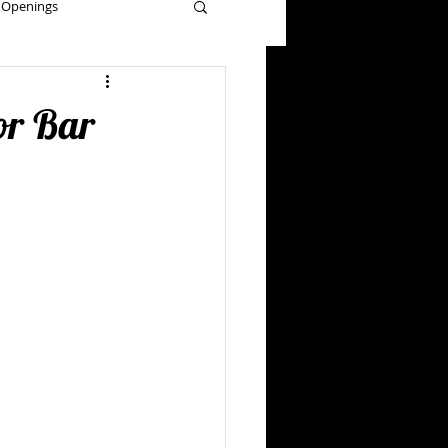
 Openings
grams
or Bar