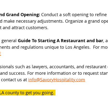
and Grand Opening:
 Conduct a soft opening to refine
nd make necessary adjustments. Organize a grand ope
t and attract customers.
 general 
Guide To Starting A Restaurant and bar
, 
ments and regulations unique to Los Angeles.  For mor
E
sionals such as lawyers, accountants, and restaurant 
nd success. For more information or to request star
 contact us at 
info@SavoryHospitality.com
LA county to get you going. 