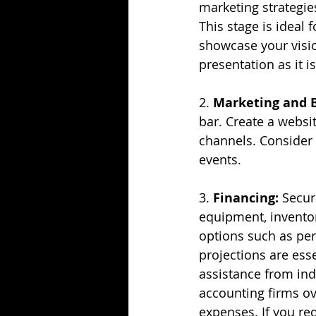
marketing strategies
This stage is ideal 
showcase your visio
presentation as it i
2. 
Marketing and 
bar. Create a websit
channels. Consider 
events.
3. 
Financing:
 Secur
equipment, inventory
options such as pers
projections are ess
assistance from ind
accounting firms ove
expenses. If you re