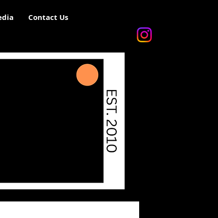
dia
Contact Us