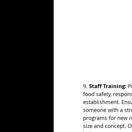
9. 
Staff Training:
 P
food safety, respons
establishment. Ensur
someone with a stro
programs for new r
size and concept. O