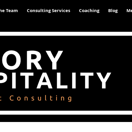
he Team
Consulting Services
Coaching
Blog
Me