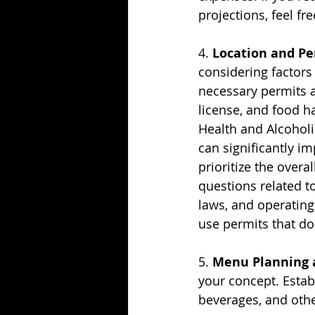
projections, feel fr
4. 
Location and Pe
considering factors 
necessary permits an
license, and food h
Health and Alcoholi
can significantly i
prioritize the overal
questions related to
laws, and operating
use permits that do
5. 
Menu Planning a
your concept. Establ
beverages, and othe