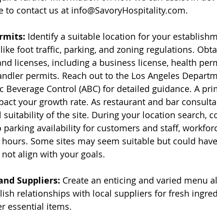
ee to contact us at info@SavoryHospitality.com.
rmits:
 Identify a suitable location for your establishm
like foot traffic, parking, and zoning regulations. Obta
d licenses, including a business license, health perm
andler permits. Reach out to the Los Angeles Departm
c Beverage Control (ABC) for detailed guidance. A pri
mpact your growth rate. As restaurant and bar consulta
l suitability of the site. During your location search, c
 parking availability for customers and staff, workforc
 hours. Some sites may seem suitable but could have
 not align with your goals.
nd Suppliers:
 Create an enticing and varied menu a
ish relationships with local suppliers for fresh ingred
r essential items.