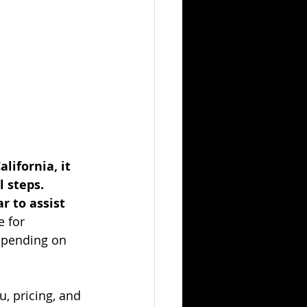
ifornia, it 
 steps. 
 to assist 
e for 
epending on 
, pricing, and 