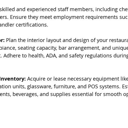
 skilled and experienced staff members, including chef
ers. Ensure they meet employment requirements suc
ndler certifications.
r:
 Plan the interior layout and design of your restaur
iance, seating capacity, bar arrangement, and unique
t. Adhere to health, ADA, and safety regulations durin
Inventory:
 Acquire or lease necessary equipment lik
ation units, glassware, furniture, and POS systems. Es
ients, beverages, and supplies essential for smooth o