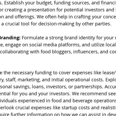
. Establish your budget, funding sources, and financia
for creating a presentation for potential investors and 
n and offerings. We often help in crafting your conce
s a crucial tool for decision-making by other parties.
Branding:
 Formulate a strong brand identity for your 
e, engage on social media platforms, and utilize local
collaborating with food bloggers, influencers, and c
e the necessary funding to cover expenses like lease/
, staff, marketing, and initial operational costs. Expl
onal savings, loans, investors, or partnerships. Accur
ential for you and your investors. We recommend see
ividuals experienced in food and beverage operation
rlook crucial expenses like startup costs and realisti
quire further information on how we can assist in dev