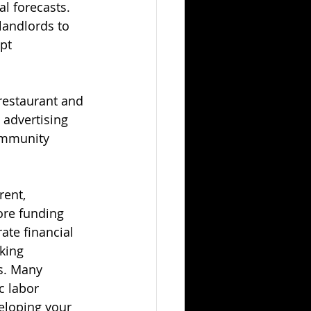
l forecasts. 
landlords to 
pt 
restaurant and 
 advertising 
ommunity 
rent, 
ore funding 
ate financial 
king 
s. Many 
c labor 
eloping your 