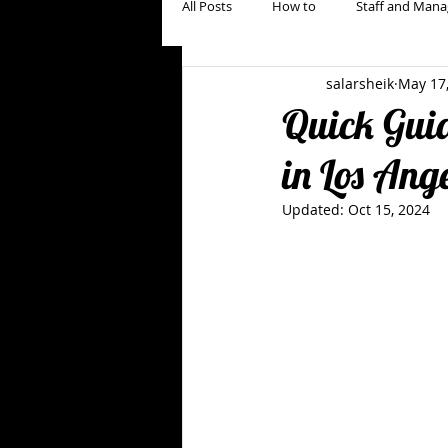
All Posts
How to
Staff and Mana
salarsheik
May 17
Restaurant Marketing, Branding & Gu
Quick Guid
in Los Ang
Updated:
Oct 15, 2024