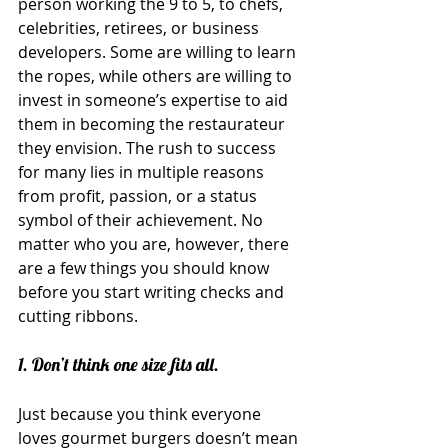
person working the 9 to 5, to chefs, 
celebrities, retirees, or business 
developers. Some are willing to learn 
the ropes, while others are willing to 
invest in someone’s expertise to aid 
them in becoming the restaurateur 
they envision. The rush to success 
for many lies in multiple reasons 
from profit, passion, or a status 
symbol of their achievement. No 
matter who you are, however, there 
are a few things you should know 
before you start writing checks and 
cutting ribbons.
1. Don’t think one size fits all.
Just because you think everyone 
loves gourmet burgers doesn’t mean 