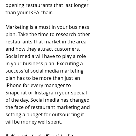
opening restaurants that last longer 
than your IKEA chair.
Marketing is a must in your business 
plan. Take the time to research other 
restaurants that market in the area 
and how they attract customers. 
Social media will have to play a role 
in your business plan. Executing a 
successful social media marketing 
plan has to be more than just an 
iPhone for every manager to 
Snapchat or Instagram your special 
of the day. Social media has changed 
the face of restaurant marketing and 
setting a budget for outsourcing it 
will be money well spent.