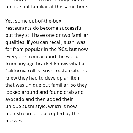
unique but familiar at the same time.
Yes, some out-of-the-box 
restaurants do become successful, 
but they still have one or two familiar 
qualities. If you can recall, sushi was 
far from popular in the '90s, but now 
everyone from around the world 
from any age bracket knows what a 
California roll is. Sushi restaurateurs 
knew they had to develop an item 
that was unique but familiar, so they 
looked around and found crab and 
avocado and then added their 
unique sushi style, which is now 
mainstream and accepted by the 
masses.