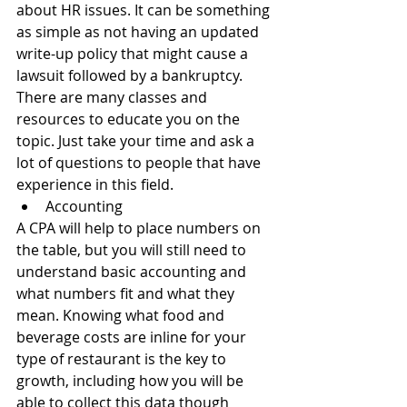
about HR issues. It can be something 
as simple as not having an updated 
write-up policy that might cause a 
lawsuit followed by a bankruptcy. 
There are many classes and 
resources to educate you on the 
topic. Just take your time and ask a 
lot of questions to people that have 
experience in this field. 
Accounting 
A CPA will help to place numbers on 
the table, but you will still need to 
understand basic accounting and 
what numbers fit and what they 
mean. Knowing what food and 
beverage costs are inline for your 
type of restaurant is the key to 
growth, including how you will be 
able to collect this data though 