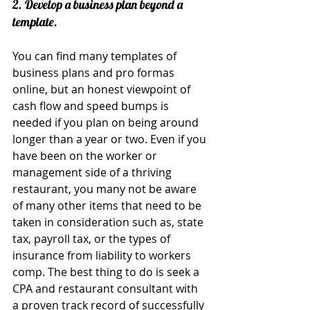
2. Develop a business plan beyond a 
template.
You can find many templates of 
business plans and pro formas 
online, but an honest viewpoint of 
cash flow and speed bumps is 
needed if you plan on being around 
longer than a year or two. Even if you 
have been on the worker or 
management side of a thriving 
restaurant, you many not be aware 
of many other items that need to be 
taken in consideration such as, state 
tax, payroll tax, or the types of 
insurance from liability to workers 
comp. The best thing to do is seek a 
CPA and restaurant consultant with 
a proven track record of successfully 