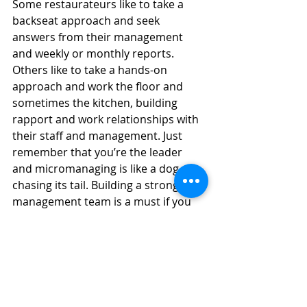
Some restaurateurs like to take a 
backseat approach and seek 
answers from their management 
and weekly or monthly reports. 
Others like to take a hands-on 
approach and work the floor and 
sometimes the kitchen, building 
rapport and work relationships with 
their staff and management. Just 
remember that you’re the leader 
and micromanaging is like a dog 
chasing its tail. Building a strong 
management team is a must if you 
want to take a day or week off. The 
staff and management need to know 
they have your trust with a watchful 
eye.
One of the first questions I ask a new 