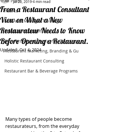
All Posts
Jul 20, 2019
4 min read
From a Restaurant Consultant
How to
View on What a New
Staff and Manager Training
Restaurateur Needs to Know
Restaurant Operations
Before Opening a Restaurant.
New Restaurant Startups & Openings
Updated:
Oct 4, 2024
Restaurant Marketing, Branding & Gu
Holistic Restaurant Consulting
Restaurant Bar & Beverage Programs
Many types of people become 
restaurateurs, from the everyday 