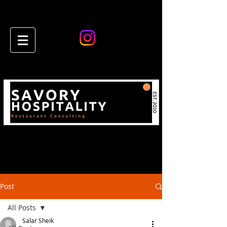
Post
All Posts
Salar Sheik