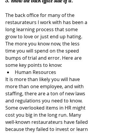
3. Know the back office side of it.
The back office for many of the 
restaurateurs I work with has been a 
long learning process that some 
grow to love or just end up hating. 
The more you know now, the less 
time you will spend on the speed 
bumps of trial and error. Here are 
some key points to know: 
Human Resources 
It is more than likely you will have 
more than one employee, and with 
staffing, there are a ton of new laws 
and regulations you need to know. 
Some overlooked items in HR might 
cost you big in the long run. Many 
well-known restaurateurs have failed 
because they failed to invest or learn 