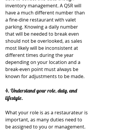
inventory management. A QSR will 
have a much different number than 
a fine-dine restaurant with valet 
parking. Knowing a daily number 
that will be needed to break even 
should not be overlooked, as sales 
most likely will be inconsistent at 
different times during the year 
depending on your location and a 
break-even point must always be 
known for adjustments to be made.
4. Understand your role, duty, and 
lifestyle.
What your role is as a restaurateur is 
important, as many duties need to 
be assigned to you or management. 