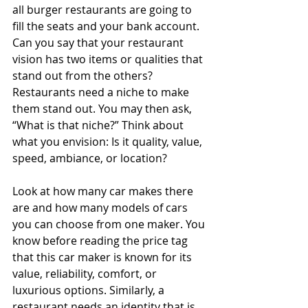
all burger restaurants are going to 
fill the seats and your bank account. 
Can you say that your restaurant 
vision has two items or qualities that 
stand out from the others? 
Restaurants need a niche to make 
them stand out. You may then ask, 
“What is that niche?” Think about 
what you envision: Is it quality, value, 
speed, ambiance, or location?
Look at how many car makes there 
are and how many models of cars 
you can choose from one maker. You 
know before reading the price tag 
that this car maker is known for its 
value, reliability, comfort, or 
luxurious options. Similarly, a 
restaurant needs an identity that is 