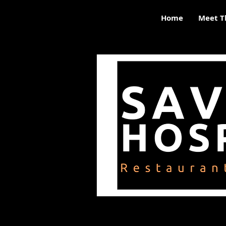
Home
Meet T