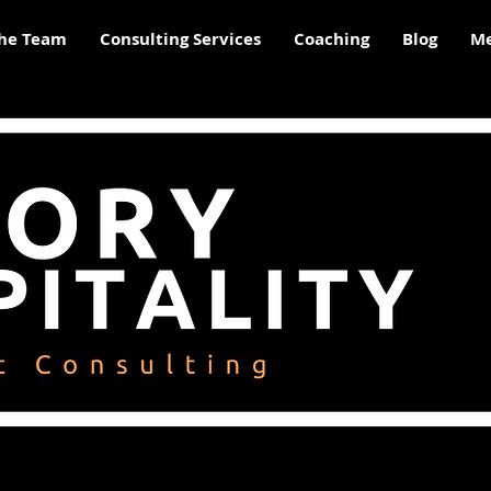
he Team
Consulting Services
Coaching
Blog
Me