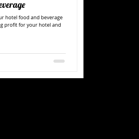
everage
our hotel food and beverage
g profit for your hotel and