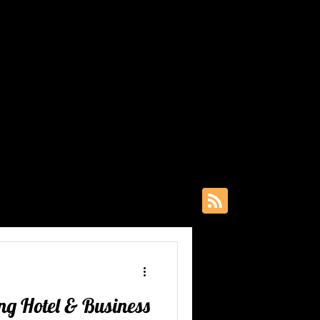
Insights
ghts that
est. From
ciency - our
st below, or
& Openings
grams
ing Hotel & Business