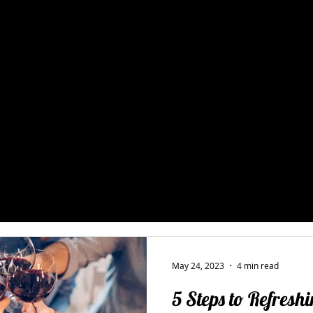
 & Hospitality Consulting 
ality's blog covers the strategies, systems, and real-world insi
nts and hospitality brands launch, grow, and operate at their b
opment and bar programs to staff training and operational effi
rite from the floor up, not the boardroom down. Browse the late
talk through what your business needs.
ger Training
Restaurant Operations
New Restaurant Startups 
Holistic Restaurant Consulting
Restaurant Bar & Beverage Pro
May 24, 2023
4 min read
5 Steps to Refresh