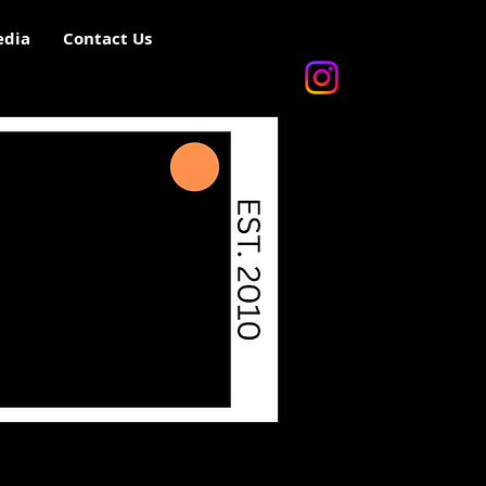
dia
Contact Us