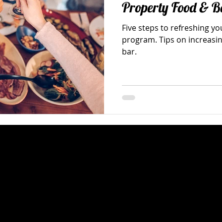
Property Food & B
Five steps to refreshing y
program. Tips on increasin
bar.