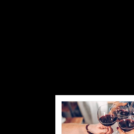
Restaurant
Savory Hospit
help restaura
concept devel
consultants w
reach out to 
All Posts
How to
Staff and Mana
Restaurant Marketing, Branding & Gu