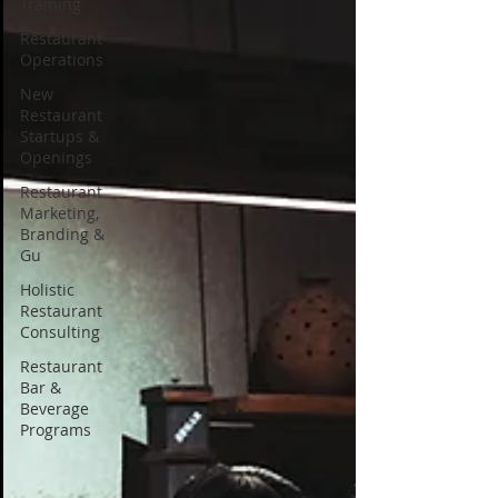
Training
Restaurant
Operations
New
Restaurant
Startups &
Openings
Restaurant
Marketing,
Branding &
Gu
Holistic
Restaurant
Consulting
Restaurant
Bar &
Beverage
Programs