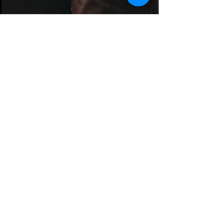
Dec 11, 2019
1 min read