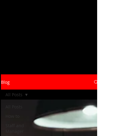
Savory Hospitality's blog covers the
strategies, systems, and real-world
insights that help restaurants and
hospitality brands launch, grow, and
operate at their best. From concept
development and bar programs to staff
training and operational efficiency -
our consultants write from the floor up,
not the boardroom down. Browse the
latest below, or reach out to talk
through what your business needs.
Blog
All Posts
All Posts
How to
Staff and
Manager