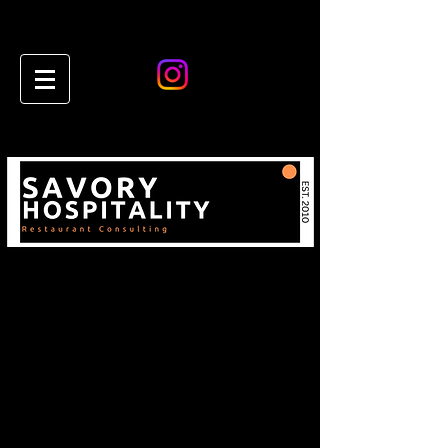
Restaurant & Hospitality
Consulting Insights