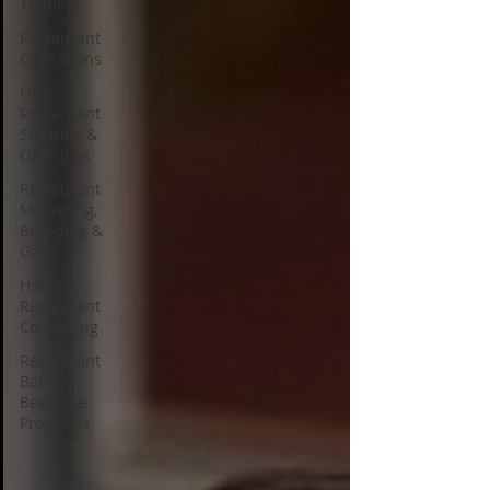
Training
Restaurant
Operations
New
Restaurant
Startups &
Openings
Restaurant
Marketing,
Branding &
Gu
Holistic
Restaurant
Consulting
Restaurant
Bar &
Beverage
Programs