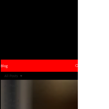
Savory Hospitality's blog covers the
strategies, systems, and real-world
insights that help restaurants and
hospitality brands launch, grow, and
operate at their best. From concept
development and bar programs to staff
training and operational efficiency -
our consultants write from the floor up,
not the boardroom down. Browse the
latest below, or reach out to talk
through what your business needs.
Blog
All Posts
All Posts
How to
Staff and
Manager