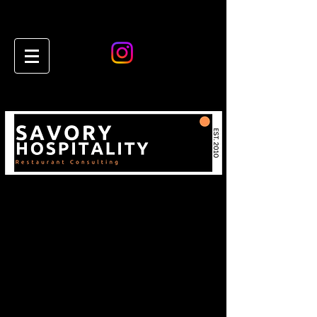
Restaurant & Hospitality
Consulting Insights