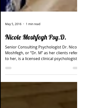
May 5, 2016
1 min read
Nicole Moshfegh Psy.D.
Senior Consulting Psychologist Dr. Nicole
Moshfegh, or “Dr. M” as her clients refer
to her, is a licensed clinical psychologist
with a...