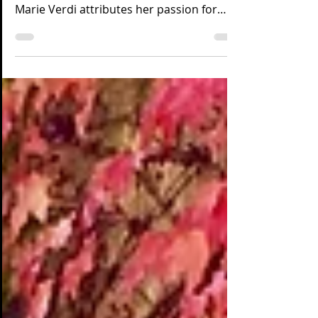
A Southern California native with
international hospitality experience, Ann-
Marie Verdi attributes her passion for
food and hospitality...