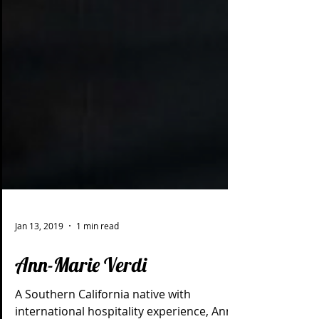
Jan 13, 2019
1 min read
Ann-Marie Verdi